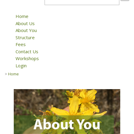
Home
About Us
About You
Structure
Fees
Contact Us
Workshops
Login
>
Home