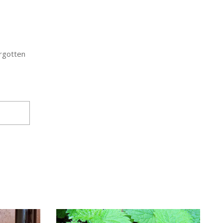
orgotten