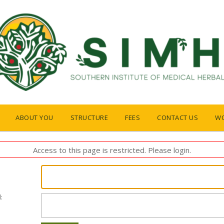
ABOUT YOU
STRUCTURE
FEES
CONTACT US
W
Access to this page is restricted. Please login.
: