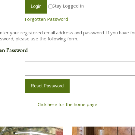
Stay Logged In
Forgotten Password
nter your registered email address and password. If you have f
sword, please use the following form.
en Password
Click here for the home page