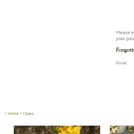
Please e
your pas
Forgott
Email:
>
Home
>
Cases