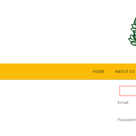
HOME
ABOUT US
Email:
Password